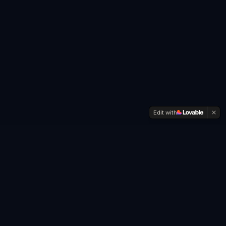
Edit with
Friendship Drift
Happens