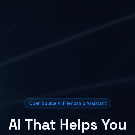
Open Source AI Friendship Assistant
AI That Helps You