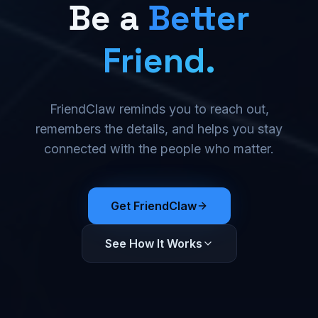
Be a
Better
Friend.
FriendClaw reminds you to reach out,
remembers the details, and helps you stay
connected with the people who matter.
Get FriendClaw
See How It Works